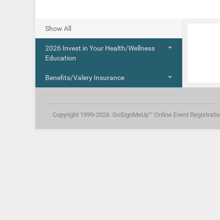
Show All
2026 Invest in Your Health/Wellness 
Education
Benefits/Valery Insurance
Copyright 1999-2026
GoSignMeUp™ Online Event Registrati