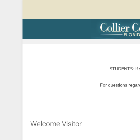
STUDENTS: If y
For questions regard
Welcome Visitor