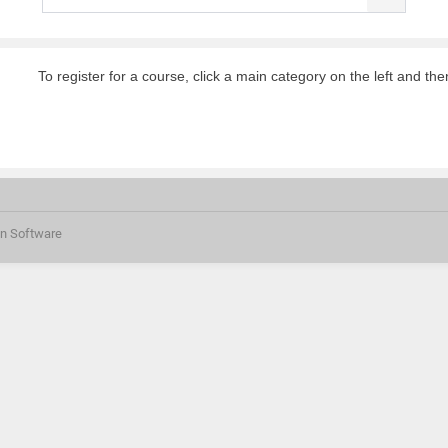
To register for a course, click a main category on the left and the
on Software