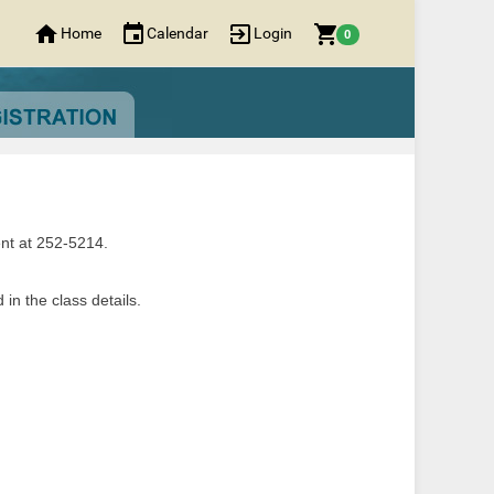
Home
Calendar
Login
0
nt at 252-5214.
in the class details.