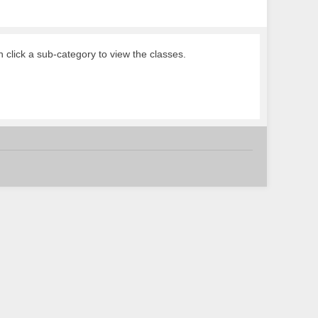
n click a sub-category to view the classes.